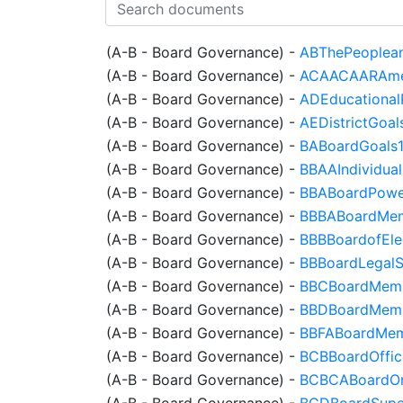
(A-B - Board Governance)
-
ABThePeoplean
(A-B - Board Governance)
-
ACAACAARAmeri
(A-B - Board Governance)
-
ADEducational
(A-B - Board Governance)
-
AEDistrictGoal
(A-B - Board Governance)
-
BABoardGoals
(A-B - Board Governance)
-
BBAAIndividua
(A-B - Board Governance)
-
BBABoardPowe
(A-B - Board Governance)
-
BBBABoardMemb
(A-B - Board Governance)
-
BBBBoardofEle
(A-B - Board Governance)
-
BBBoardLegalS
(A-B - Board Governance)
-
BBCBoardMembe
(A-B - Board Governance)
-
BBDBoardMemb
(A-B - Board Governance)
-
BBFABoardMemb
(A-B - Board Governance)
-
BCBBoardOffic
(A-B - Board Governance)
-
BCBCABoardOrg
(A-B - Board Governance)
-
BCDBoardSuper