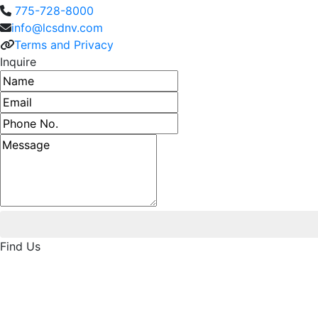
775-728-8000
info@lcsdnv.com
Terms and Privacy
Inquire
Name
Email address
Phone number
Message
Find Us