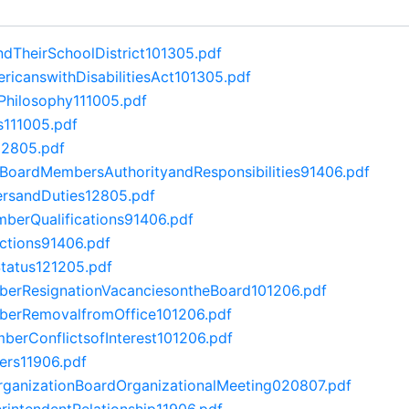
dTheirSchoolDistrict101305.pdf
canswithDisabilitiesAct101305.pdf
Philosophy111005.pdf
s111005.pdf
12805.pdf
lBoardMembersAuthorityandResponsibilities91406.pdf
rsandDuties12805.pdf
erQualifications91406.pdf
ctions91406.pdf
tatus121205.pdf
rResignationVacanciesontheBoard101206.pdf
erRemovalfromOffice101206.pdf
erConflictsofInterest101206.pdf
ers11906.pdf
anizationBoardOrganizationalMeeting020807.pdf
intendentRelationship11906.pdf