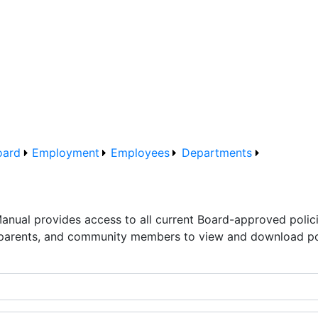
oard
Employment
Employees
Departments
Manual provides access to all current Board-approved polic
 parents, and community members to view and download pol