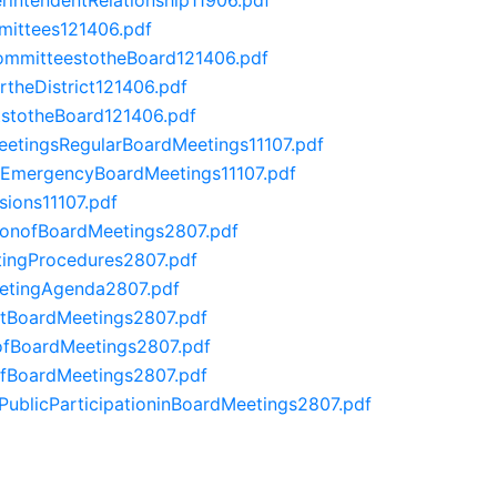
ittees121406.pdf
mmitteestotheBoard121406.pdf
theDistrict121406.pdf
stotheBoard121406.pdf
tingsRegularBoardMeetings11107.pdf
EmergencyBoardMeetings11107.pdf
ions11107.pdf
ionofBoardMeetings2807.pdf
ingProcedures2807.pdf
tingAgenda2807.pdf
BoardMeetings2807.pdf
fBoardMeetings2807.pdf
fBoardMeetings2807.pdf
licParticipationinBoardMeetings2807.pdf