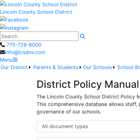
Lincoln County School District
Search
775-728-8000
info@lcsdnv.com
Menu
Our District
Parents & Students
Our Schools
School B
District Policy Manual
The Lincoln County School District Policy 
This comprehensive database allows staff,
governance of our schools.