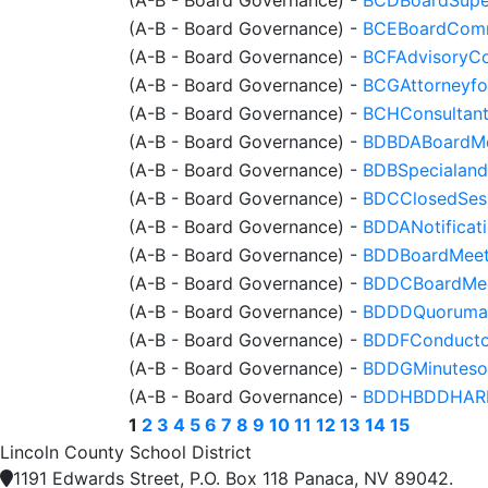
(A-B - Board Governance)
-
BCEBoardComm
(A-B - Board Governance)
-
BCFAdvisoryCo
(A-B - Board Governance)
-
BCGAttorneyfor
(A-B - Board Governance)
-
BCHConsultant
(A-B - Board Governance)
-
BDBDABoardMee
(A-B - Board Governance)
-
BDBSpecialand
(A-B - Board Governance)
-
BDCClosedSess
(A-B - Board Governance)
-
BDDANotificat
(A-B - Board Governance)
-
BDDBoardMeet
(A-B - Board Governance)
-
BDDCBoardMee
(A-B - Board Governance)
-
BDDDQuorumat
(A-B - Board Governance)
-
BDDFConducto
(A-B - Board Governance)
-
BDDGMinuteso
(A-B - Board Governance)
-
BDDHBDDHARPub
1
2
3
4
5
6
7
8
9
10
11
12
13
14
15
Lincoln County School District
1191 Edwards Street, P.O. Box 118 Panaca, NV 89042.