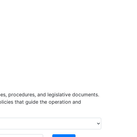
ies, procedures, and legislative documents.
icies that guide the operation and