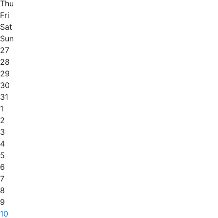
Thu
Fri
Sat
Sun
27
28
29
30
31
1
2
3
4
5
6
7
8
9
10