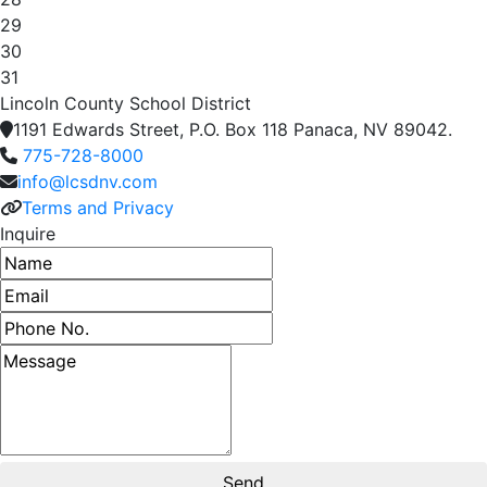
29
30
31
Lincoln County School District
1191 Edwards Street, P.O. Box 118 Panaca, NV 89042.
775-728-8000
info@lcsdnv.com
Terms and Privacy
Inquire
Name
Email address
Phone number
Message