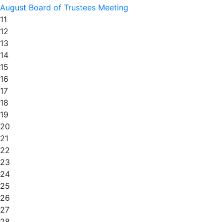
August Board of Trustees Meeting
11
12
13
14
15
16
17
18
19
20
21
22
23
24
25
26
27
28