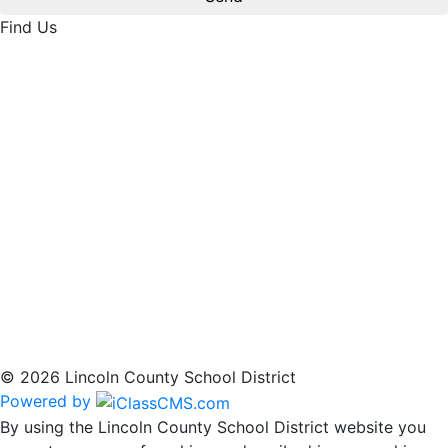
Find Us
© 2026 Lincoln County School District
Powered by
By using the Lincoln County School District website you