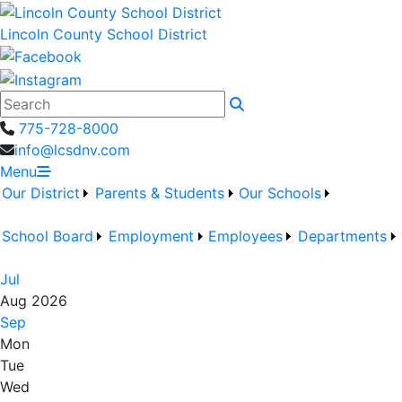
Lincoln County School District
Search
775-728-8000
info@lcsdnv.com
Menu
Our District
Parents & Students
Our Schools
School Board
Employment
Employees
Departments
Jul
Aug 2026
Sep
Mon
Tue
Wed