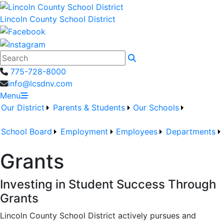
Lincoln County School District
Search
775-728-8000
info@lcsdnv.com
Menu
Our District
Parents & Students
Our Schools
School Board
Employment
Employees
Departments
Grants
Investing in Student Success Through
Grants
Lincoln County School District
actively pursues and