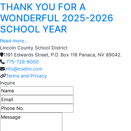
THANK YOU FOR A
WONDERFUL 2025-2026
SCHOOL YEAR
Read more...
Lincoln County School District
1191 Edwards Street, P.O. Box 118 Panaca, NV 89042.
775-728-8000
info@lcsdnv.com
Terms and Privacy
Inquire
Name
Email address
Phone number
Message