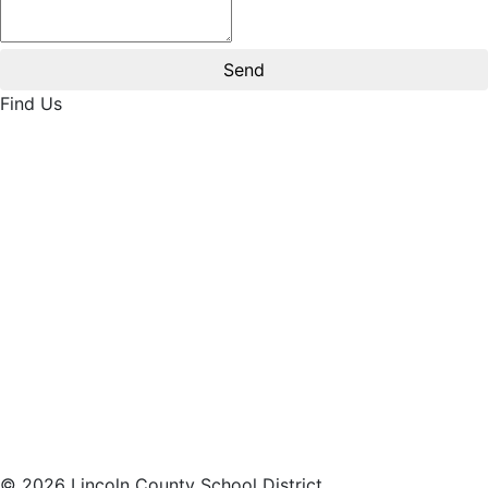
Find Us
© 2026 Lincoln County School District