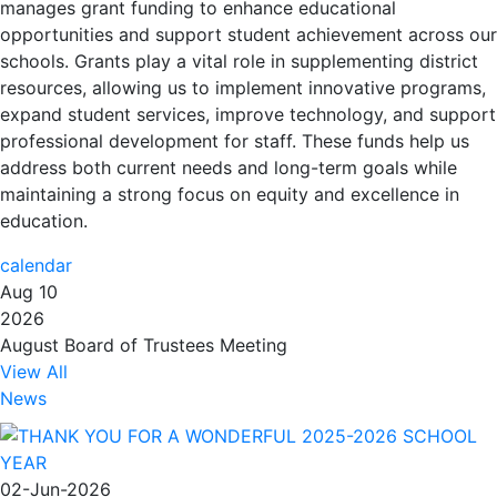
manages
grant funding
to enhance educational
opportunities and support student achievement across our
schools. Grants play a vital role in supplementing district
resources, allowing us to
implement innovative programs
,
expand student services,
improve technology
, and support
professional development for staff. These funds help us
address both
current needs
and
long-term goals
while
maintaining a strong focus on
equity and excellence in
education
.
calendar
Aug 10
2026
August Board of Trustees Meeting
View All
News
02-Jun-2026