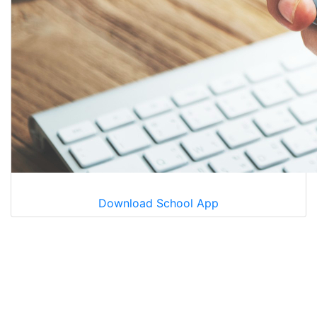
Download School App
Learning Today
Leading Tomorow