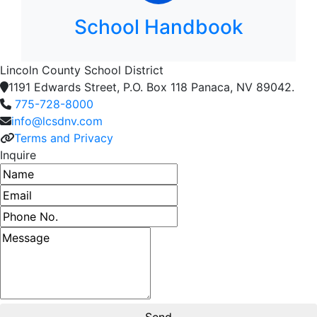
School Handbook
Lincoln County School District
1191 Edwards Street, P.O. Box 118 Panaca, NV 89042.
775-728-8000
info@lcsdnv.com
Terms and Privacy
Inquire
Name
Email address
Phone number
Message