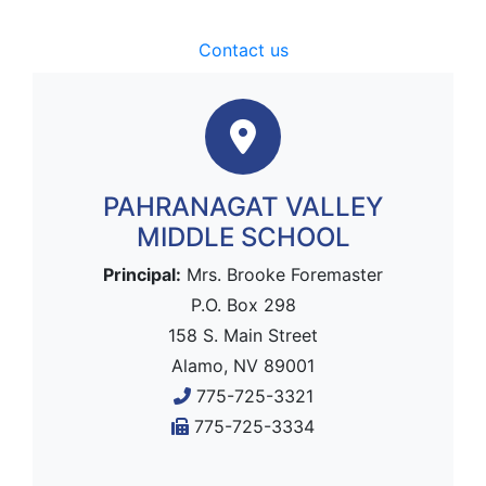
Contact us
PAHRANAGAT VALLEY
MIDDLE SCHOOL
Principal:
Mrs. Brooke Foremaster
P.O. Box 298
158 S. Main Street
Alamo, NV 89001
775-725-3321
775-725-3334