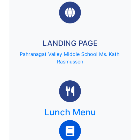
LANDING PAGE
Pahranagat Valley Middle School
Ms. Kathi
Rasmussen
Lunch Menu