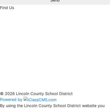
Find Us
© 2026 Lincoln County School District
Powered by
By using the Lincoln County School District website you