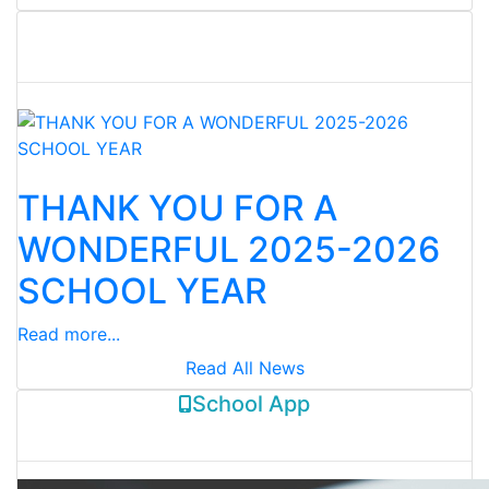
District News
02-Jun-2026
THANK YOU FOR A
WONDERFUL 2025-2026
SCHOOL YEAR
Read more...
Read All News
School App