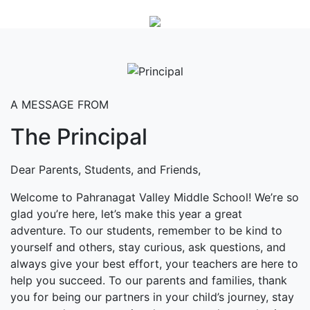
A MESSAGE FROM
The Principal
Dear Parents, Students, and Friends,
Welcome to Pahranagat Valley Middle School! We’re so
glad you’re here, let’s make this year a great
adventure. To our students, remember to be kind to
yourself and others, stay curious, ask questions, and
always give your best effort, your teachers are here to
help you succeed. To our parents and families, thank
you for being our partners in your child’s journey, stay