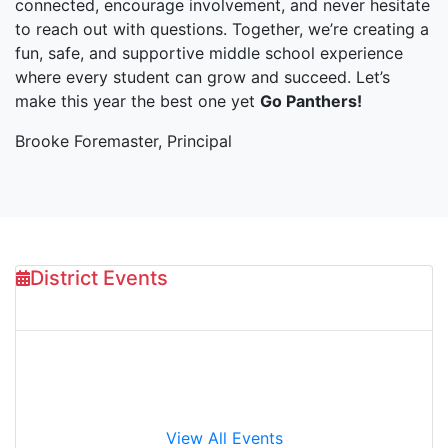
connected, encourage involvement, and never hesitate
to reach out with questions. Together, we’re creating a
fun, safe, and supportive middle school experience
where every student can grow and succeed. Let’s
make this year the best one yet
Go Panthers!
Brooke Foremaster, Principal
District Events
Aug 10
2026
August Board of Trustees Meeting
View All Events