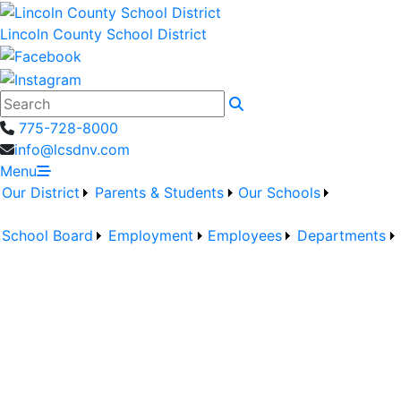
Lincoln County School District
Search
775-728-8000
info@lcsdnv.com
Menu
Our District
Parents & Students
Our Schools
School Board
Employment
Employees
Departments
Welcome to
Pahranagat Valley
MS