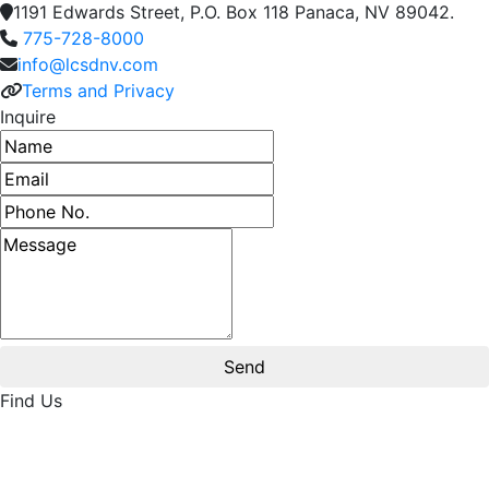
1191 Edwards Street, P.O. Box 118 Panaca, NV 89042.
775-728-8000
info@lcsdnv.com
Terms and Privacy
Inquire
Name
Email address
Phone number
Message
Find Us