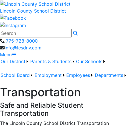
Lincoln County School District
Search
775-728-8000
info@lcsdnv.com
Menu
Our District
Parents & Students
Our Schools
School Board
Employment
Employees
Departments
Transportation
Safe and Reliable Student
Transportation
The
Lincoln County School District Transportation