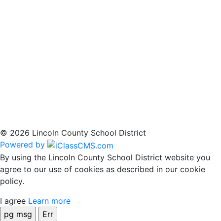
© 2026 Lincoln County School District
Powered by
By using the Lincoln County School District website you
agree to our use of cookies as described in our cookie
policy.
I agree
Learn more