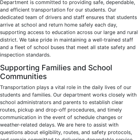
Department
is committed to providing
safe, dependable,
and efficient
transportation for our students. Our
dedicated team of drivers and staff ensures that students
arrive at school and return home
safely each day
,
supporting access to education across our large and rural
district. We take pride in maintaining a
well-trained staff
and a fleet of school buses that meet all
state safety and
inspection standards
.
Supporting Families and School
Communities
Transportation plays a
vital role
in the daily lives of our
students and families. Our department works closely with
school administrators and parents
to establish clear
routes, pickup and drop-off procedures, and timely
communication in the event of
schedule changes
or
weather-related delays
. We are here to assist with
questions about
eligibility, routes, and safety protocols
,
and remain committed to delivering
dependable service