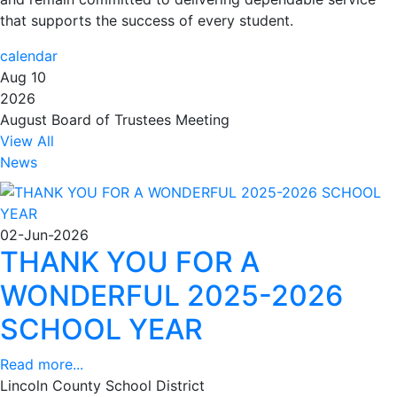
that supports the success of every student.
calendar
Aug 10
2026
August Board of Trustees Meeting
View All
News
02-Jun-2026
THANK YOU FOR A
WONDERFUL 2025-2026
SCHOOL YEAR
Read more...
Lincoln County School District