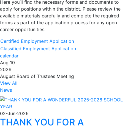
Here you’ll find the necessary forms and documents to
apply for positions within the district. Please review the
available materials carefully and complete the required
forms as part of the application process for any open
career opportunities.
Certified Employment Application
Classified Employment Application
calendar
Aug 10
2026
August Board of Trustees Meeting
View All
News
02-Jun-2026
THANK YOU FOR A