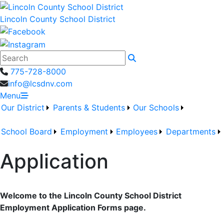
Lincoln County School District
Search
775-728-8000
info@lcsdnv.com
Menu
Our District
Parents & Students
Our Schools
School Board
Employment
Employees
Departments
Application
Welcome to the Lincoln County School District
Employment Application Forms page.