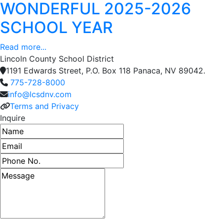
WONDERFUL 2025-2026
SCHOOL YEAR
Read more...
Lincoln County School District
1191 Edwards Street, P.O. Box 118 Panaca, NV 89042.
775-728-8000
info@lcsdnv.com
Terms and Privacy
Inquire
Name
Email address
Phone number
Message