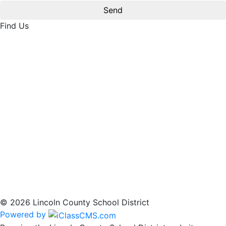
Find Us
© 2026 Lincoln County School District
Powered by