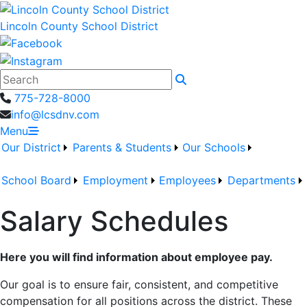
Lincoln County School District
Search
775-728-8000
info@lcsdnv.com
Menu
Our District
Parents & Students
Our Schools
School Board
Employment
Employees
Departments
Salary Schedules
Here you will find information about employee pay.
Our goal is to ensure fair, consistent, and competitive
compensation for all positions across the district. These