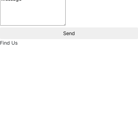
Find Us