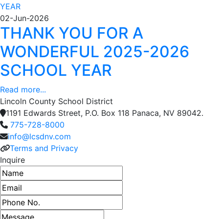
02-Jun-2026
THANK YOU FOR A
WONDERFUL 2025-2026
SCHOOL YEAR
Read more...
Lincoln County School District
1191 Edwards Street, P.O. Box 118 Panaca, NV 89042.
775-728-8000
info@lcsdnv.com
Terms and Privacy
Inquire
Name
Email address
Phone number
Message