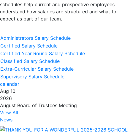
schedules help current and prospective employees
understand how salaries are structured and what to
expect as part of our team.
Administrators Salary Schedule
Certified Salary Schedule
Certified Year Round Salary Schedule
Classified Salary Schedule
Extra-Curricular Salary Schedule
Supervisory Salary Schedule
calendar
Aug 10
2026
August Board of Trustees Meeting
View All
News